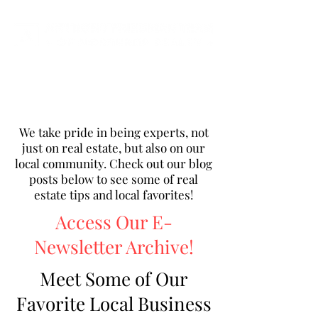
We take pride in being experts, not
just on real estate, but also on our
local community. Check out our blog
posts below to see some of real
estate tips and local favorites!
Access Our E-
Newsletter Archive!
Meet Some of Our
Favorite Local Business