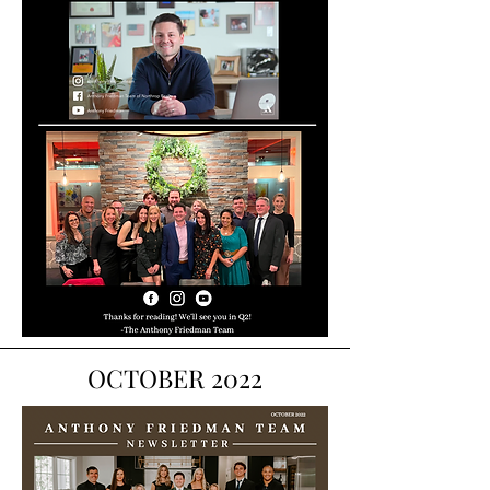
OCTOBER 2022