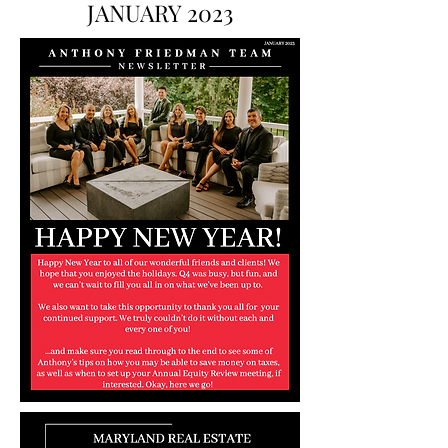
JANUARY 2023