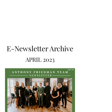
E-Newsletter Archive
APRIL 2023