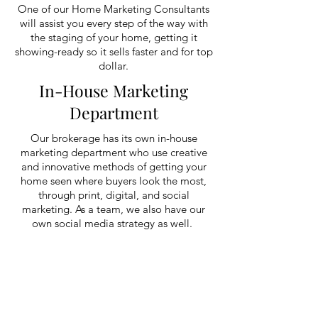
One of our Home Marketing Consultants
will assist you every step of the way with
the staging of your home, getting it
showing-ready so it sells faster and for top
dollar.
In-House Marketing
Department
Our brokerage has its own in-house
marketing department who use creative
and innovative methods of getting your
home seen where buyers look the most,
through print, digital, and social
marketing. As a team, we also have our
own social media strategy as well.
Digital Media and
Technology
Not only do we offer professional
photography for each of our listings, but