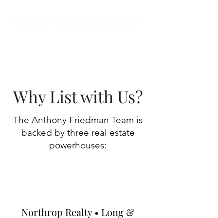
Why List with Us?
The Anthony Friedman Team is
backed by three real estate
powerhouses:
Northrop Realty • Long &