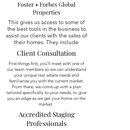
Foster • Forbes Global
Properties
This gives us access to some of
the best tools in the business to
assist our clients with the sales of
their homes. They include
:
Client Consultation
First things first, you'll meet with one of
our team members so we can understand
your unique real estate needs and
familiarize you with the current market.
From there, we come up with a plan
tailored specifically to your needs, to give
you an edge as we get your home on the
market.
Accredited Staging
Professionals